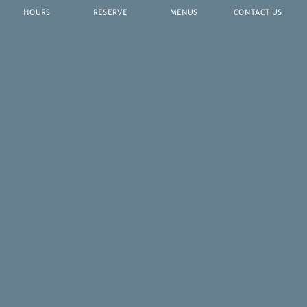
HOURS
RESERVE
MENUS
CONTACT US
Dine Along Tampa's Famed Riverwalk
As Water Street's newest breakfast oasis, Riverwalk Terrace
provides guests with the ultimate waterfront backdrop alongside
a delectable breakfast and brunch menu, curated by our
incredible culinary team.