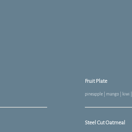
Fruit Plate
pineapple | mango | kiwi |
Steel Cut Oatmeal