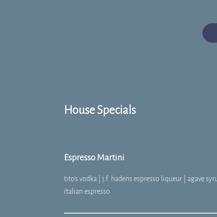
House Specials
Espresso Martini
tito's vodka | j.f. hadens espresso liqueur | agave syr
italian espresso