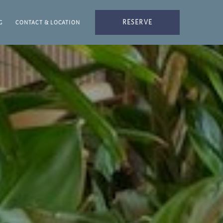
RESERVE
G
CONTACT & LOCATION