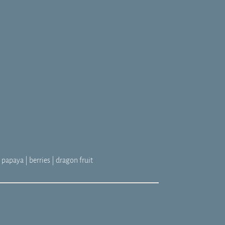
 papaya | berries | dragon fruit