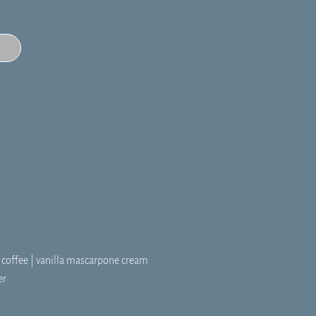
w coffee | vanilla mascarpone cream
er