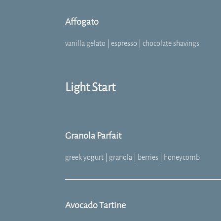
Affogato
vanilla gelato | espresso | chocolate shavings
Light Start
Granola Parfait
greek yogurt | granola | berries | honeycomb
Avocado Tartine