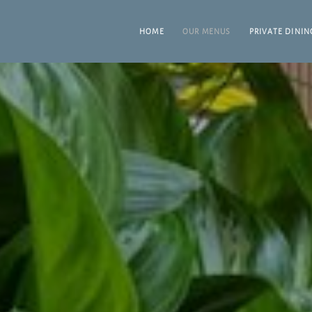
HOME
OUR MENUS
PRIVATE DININ