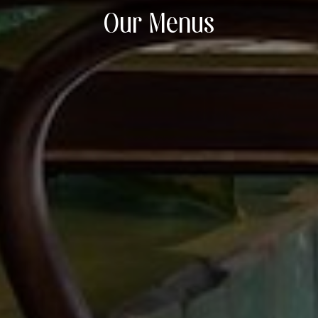
Our Menus