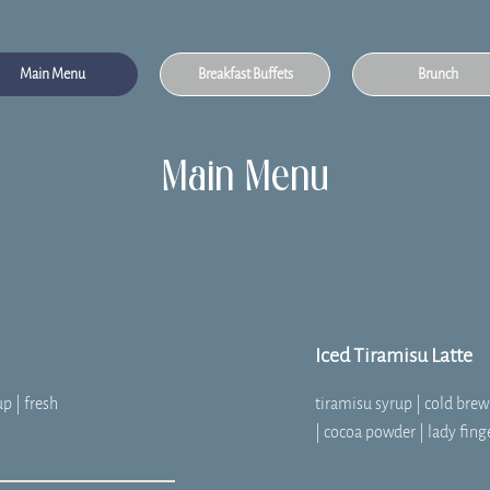
Main Menu
Breakfast Buffets
Brunch
Main Menu
Iced Tiramisu Latte
up | fresh
tiramisu syrup | cold bre
| cocoa powder | lady fing